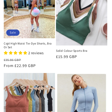
Sale
Cojé High Waist Tie-Dye Shorts, Bra
Or Set
Solid Colour Sports Bra
2 reviews
Regular
£15.99 GBP
Regular
Sale
£35.86 GBP
price
price
From £22.99 GBP
price