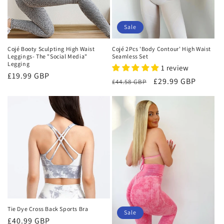
Sale
Cojé Booty Sculpting High Waist
Cojé 2Pcs 'Body Contour' High Waist
Leggings- The "Social Media"
Seamless Set
Legging
1 review
Regular
£19.99 GBP
Regular
Sale
£29.99 GBP
£44.58 GBP
price
price
price
Tie Dye Cross Back Sports Bra
Sale
Regular
£40.99 GBP