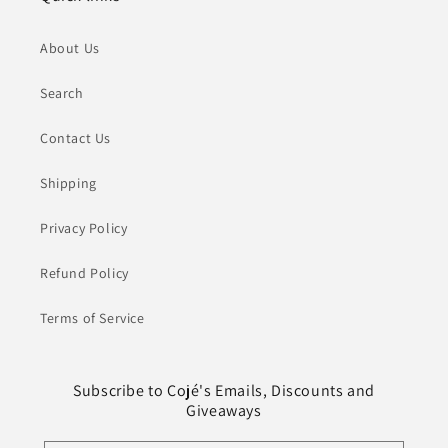
About Us
Search
Contact Us
Shipping
Privacy Policy
Refund Policy
Terms of Service
Subscribe to Cojé's Emails, Discounts and
Giveaways