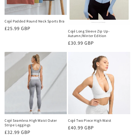
Cojé Padded Round Neck Sports Bra
Regular
£25.99 GBP
Cojé Long Sleeve Zip Up-
price
Autumn/Winter Edition
Regular
£30.99 GBP
price
Cojé Seamless High Waist Outer
Cojé Two Piece High Waist
Stripe Leggings
Regular
£40.99 GBP
Regular
£32.99 GBP
price