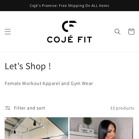
Skip to
Cojé's Promise: Free Shipping On ALL Items
content
Cart
C
Let's Shop !
o
Female Workout Apparel and Gym Wear
l
l
Filter and sort
33 products
e
c
t