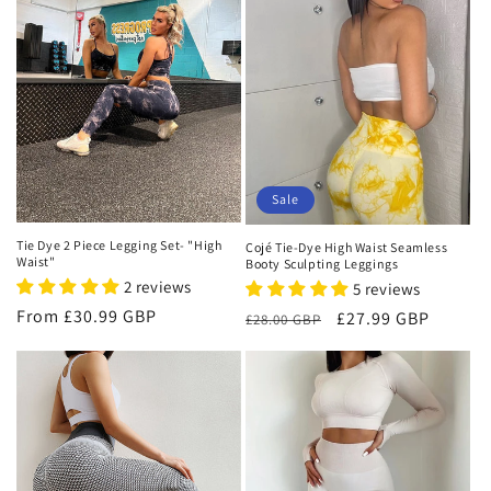
i
o
n
:
Sale
Tie Dye 2 Piece Legging Set- "High
Cojé Tie-Dye High Waist Seamless
Waist"
Booty Sculpting Leggings
2 reviews
5 reviews
Regular
From £30.99 GBP
Regular
Sale
£27.99 GBP
£28.00 GBP
price
price
price