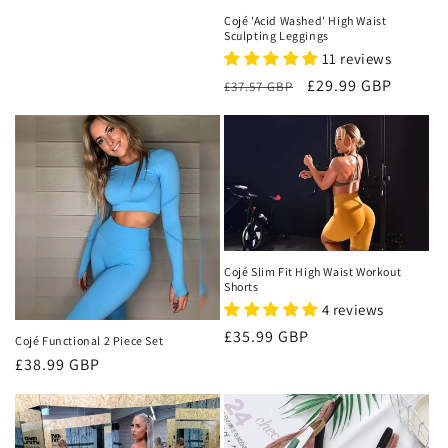
price
Cojé 'Acid Washed' High Waist
Sculpting Leggings
11 reviews
Regular
Sale
£29.99 GBP
£37.57 GBP
price
price
Cojé Slim Fit High Waist Workout
Shorts
4 reviews
Regular
£35.99 GBP
Cojé Functional 2 Piece Set
price
Regular
£38.99 GBP
price