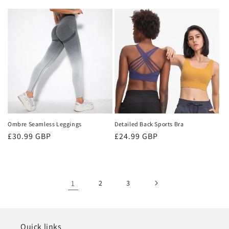
price
Ombre Seamless Leggings
Detailed Back Sports Bra
Regular
£30.99 GBP
Regular
£24.99 GBP
price
price
1
2
3
Quick links