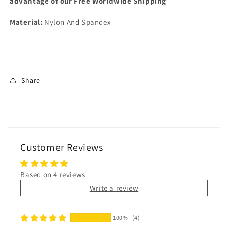
advantage of our Free Worldwide Shipping
Material:
Nylon And Spandex
Share
Customer Reviews
Based on 4 reviews
Write a review
100%
(4)