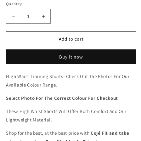
Quantity
Decrease
Increase
quantity
quantity
for
for
Cojé
Cojé
Add to cart
Slim
Slim
Fit
Fit
Buy it now
High
High
Waist
Waist
Workout
Workout
High Waist Training Shorts- Check Out The Photos For Our
Shorts
Shorts
Available Colour Range.
Select Photo For The Correct Colour For Checkout
These High Waist Shorts Will Offer Both Comfort And Our
Lightweight Material.
Shop for the best, at the best price with
Cojé Fit and take