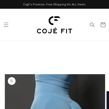
Skip to
Cojé's Promise: Free Shipping On ALL Items
content
Cart
Skip to
product
information