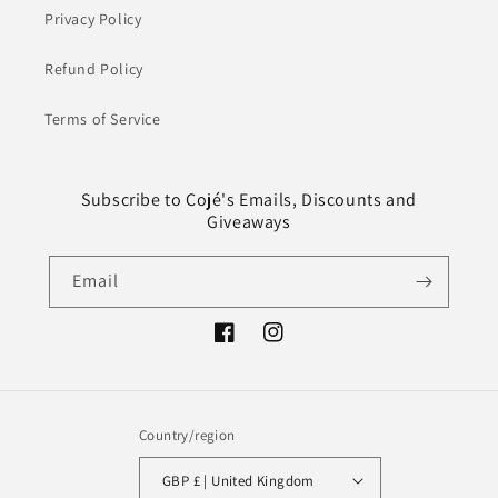
Privacy Policy
Refund Policy
Terms of Service
Subscribe to Cojé's Emails, Discounts and
Giveaways
Email
Facebook
Instagram
Country/region
GBP £ | United Kingdom