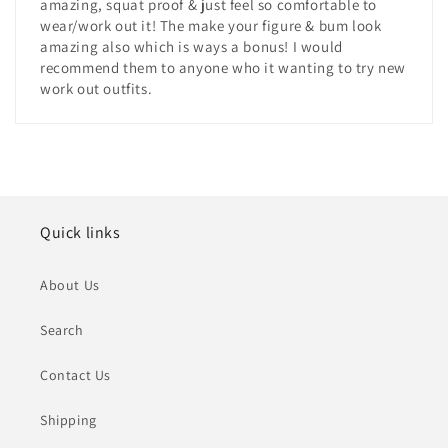
amazing, squat proof & just feel so comfortable to
wear/work out it! The make your figure & bum look
amazing also which is ways a bonus! I would
recommend them to anyone who it wanting to try new
work out outfits.
Quick links
About Us
Search
Contact Us
Shipping