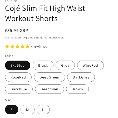
COJÉ FIT
Cojé Slim Fit High Waist
Workout Shorts
Regular
£35.99 GBP
price
Tax included.
Shipping
calculated at checkout.
4 reviews
Color
SkyBlue
Black
Grey
WineRed
RoseRed
DeepGreen
DarkGrey
DarkBlue
DeepCyan
Brown
Size
S
M
L