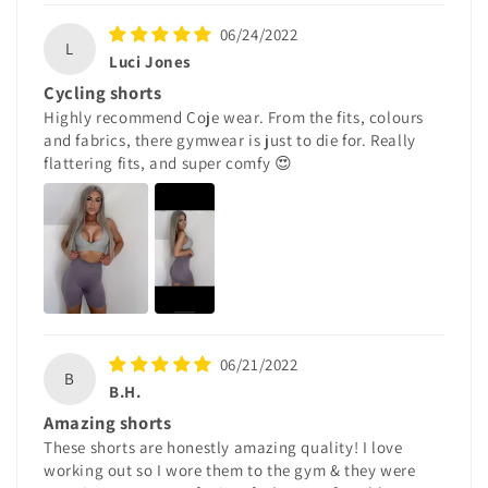
06/24/2022
L
Luci Jones
Cycling shorts
Highly recommend Coje wear. From the fits, colours
and fabrics, there gymwear is just to die for. Really
flattering fits, and super comfy 😍
06/21/2022
B
B.H.
Amazing shorts
These shorts are honestly amazing quality! I love
working out so I wore them to the gym & they were