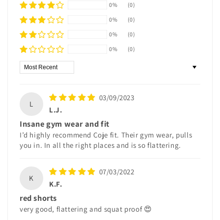
0%
(0)
0%
(0)
0%
(0)
0%
(0)
Sort by
03/09/2023
L
L.J.
Insane gym wear and fit
I’d highly recommend Coje fit. Their gym wear, pulls
you in. In all the right places and is so flattering.
07/03/2022
K
K.F.
red shorts
very good, flattering and squat proof 😍