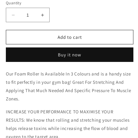
Quantity
Decrease
Increase
quantity
quantity
for
for
30cm
30cm
Add to cart
Foam
Foam
Roller
Roller
Buy it now
Our Foam Roller Is Available In 3 Colours and is a handy size
to fit perfectly in your gym bag! Great For Stretching And
Applying That Much Needed And Specific Pressure To Muscle
Zones.
INCREASE YOUR PERFORMANCE TO MAXIMISE YOUR
RESULTS: We know that rolling and stretching your muscles
helps release toxins while increasing the flow of blood and
oxygen to the target area.