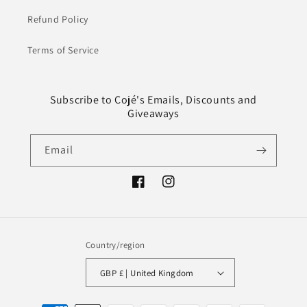
Refund Policy
Terms of Service
Subscribe to Cojé's Emails, Discounts and
Giveaways
Email
Facebook
Instagram
Country/region
GBP £ | United Kingdom
Payment