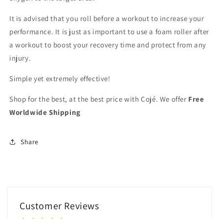
It is advised that you roll before a workout to increase your
performance. It is just as important to use a foam roller after
a workout to boost your recovery time and protect from any
injury.
Simple yet extremely effective!
Shop for the best, at the best price with Cojé. We offer
Free
Worldwide Shipping
Share
Customer Reviews