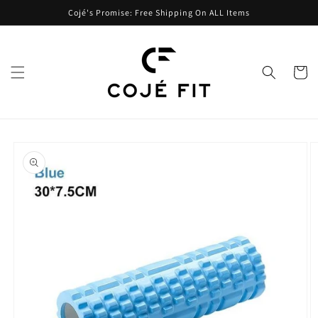
Skip to
Cojé's Promise: Free Shipping On ALL Items
content
Cart
Skip to
product
information