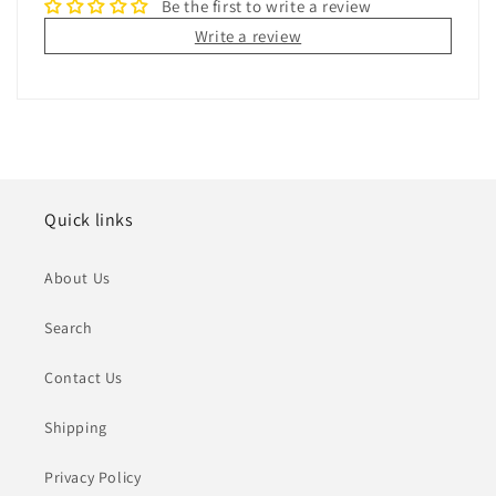
Be the first to write a review
Write a review
Quick links
About Us
Search
Contact Us
Shipping
Privacy Policy