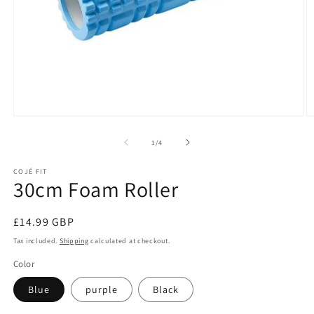
Open
O
media
m
1
2
of
1
/
4
in
in
modal
m
COJÉ FIT
30cm Foam Roller
Regular
£14.99 GBP
price
Tax included.
Shipping
calculated at checkout.
Color
Blue
purple
Black