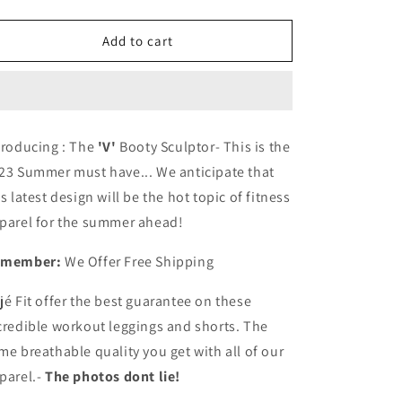
quantity
quantity
for
for
Cojé
Cojé
Add to cart
2023
2023
Summer
Summer
Must
Must
Have-
Have-
The
The
troducing : The
'V'
Booty Sculptor- This is the
&#39;V&#39;
&#39;V&#39;
23 Summer must have... We anticipate that
Booty
Booty
Sculptor
Sculptor
is latest design will be the hot topic of fitness
Shorts
Shorts
parel for the summer ahead!
or
or
Leggings
Leggings
emember:
We Offer Free Shipping
jé Fit offer the best guarantee on these
credible workout leggings and shorts. The
me breathable quality you get with all of our
parel.-
The photos dont lie!