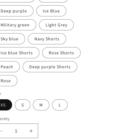
Deep purple
Ice Blue
Military green
Light Grey
Sky blue
Navy Shorts
Ice blue Shorts
Rose Shorts
Peach
Deep purple Shorts
Rose
e
XS
S
M
L
ntity
Decrease
Increase