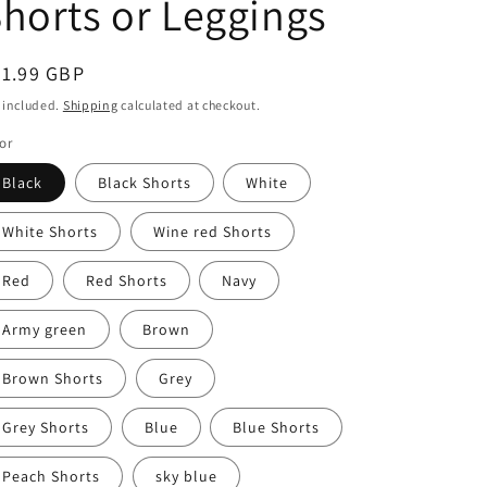
horts or Leggings
egular
31.99 GBP
ice
 included.
Shipping
calculated at checkout.
or
Black
Black Shorts
White
White Shorts
Wine red Shorts
Red
Red Shorts
Navy
Army green
Brown
Brown Shorts
Grey
Grey Shorts
Blue
Blue Shorts
Peach Shorts
sky blue