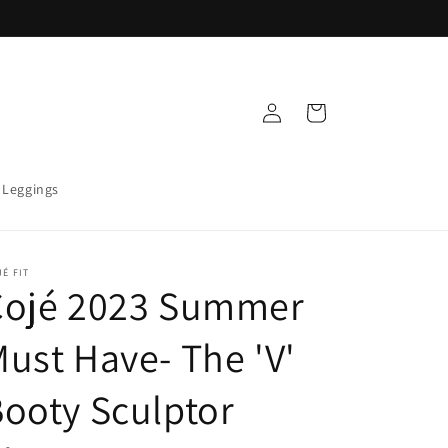
Log
Cart
in
 Leggings
É FIT
Cojé 2023 Summer
ust Have- The 'V'
ooty Sculptor