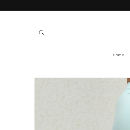
Skip to
content
Home
Skip to
product
information