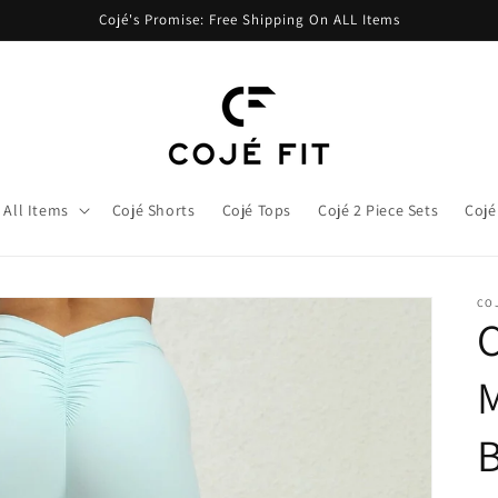
Cojé's Promise: Free Shipping On ALL Items
All Items
Cojé Shorts
Cojé Tops
Cojé 2 Piece Sets
Cojé
COJ
M
B