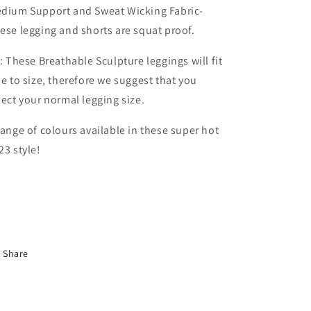
dium Support and Sweat Wicking Fabric-
ese legging and shorts are squat proof.
t: These Breathable Sculpture leggings will fit
ue to size, therefore we suggest that you
lect your normal legging size.
range of colours available in these super hot
23 style!
Share