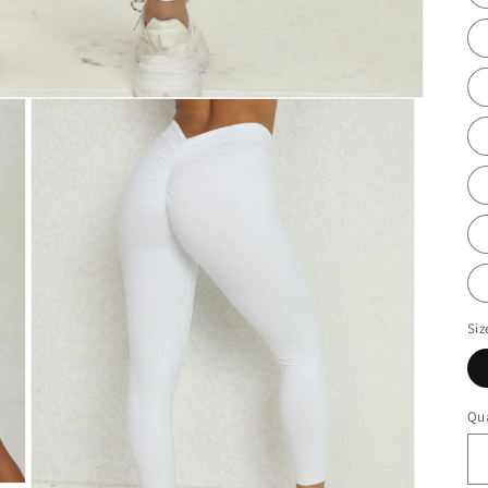
Siz
Qua